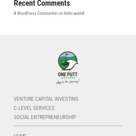
Recent Comments
Firehouse
Contact
A WordPress Commenter
on
Hello world!
VENTURE CAPITAL INVESTING
C-LEVEL SERVICES
SOCIAL ENTREPRENEURSHIP