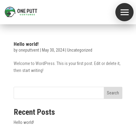
Home
Hello world!
by
oneputtvent
|
May 30, 2024
|
Uncategorized
Core
Values
Welcome to WordPress. This is your first post. Edit or delete it,
The
then start writing!
Logo
What
Search
We
Do
Recent Posts
Team
Hello world!
Archives